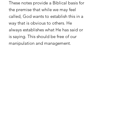
These notes provide a Biblical basis for
the premise that while we may feel
called, God wants to establish this in a
way that is obvious to others. He
always establishes what He has said or
is saying. This should be free of our
manipulation and management.
There is an order to ordination. First, it
happens in our hearts. Then, the Lord
uses other men who can perceive our
call and readiness to set us into a place
of ministry. In a section called
“Walking With Your Shoes on the
Wrong Feet,” Penn address the
frustration of how some who are called
end up doing ministry that God has
not purposed for them to do.
These notes deal with the delicate