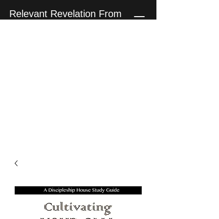
Relevant Revelation From
The Teaching Ministry of
Penn Clark