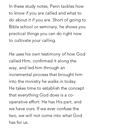
In these study notes, Penn tackles how
to know if you are called and what to
do about it if you are. Short of going to
Bible school or seminary, he shows you
practical things you can do right now
to cultivate your calling.
He uses his own testimony of how God
called Him, confirmed it along the
way, and led him through an
incremental process that brought him
into the ministry he walks in today.
He takes time to establish the concept
that everything God does is a co-
operative effort: He has His part, and
we have ours. If we ever confuse the
two, we will not come into what God
has for us.