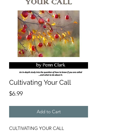
Cultivating Your Call
Price
$6.99
Add to Cart
CULTIVATING YOUR CALL