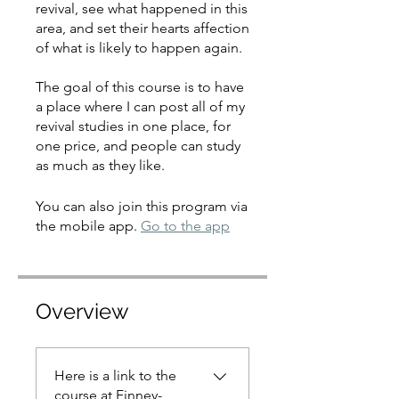
revival, see what happened in this
area, and set their hearts affection
of what is likely to happen again.
The goal of this course is to have
a place where I can post all of my
revival studies in one place, for
one price, and people can study
as much as they like.
You can also join this program via
the mobile app.
Go to the app
Overview
Here is a link to the
course at Finney-