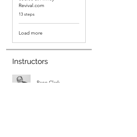
Revival.com
.
13 steps
Load more
Instructors
Penn Clark
Price
$99.00