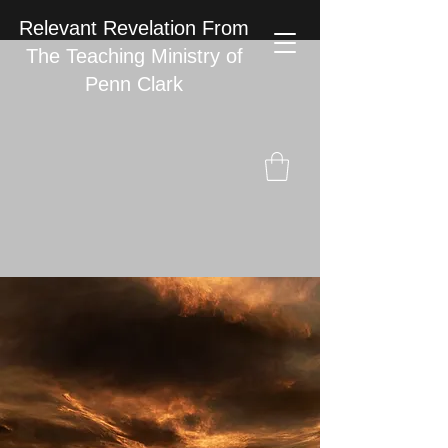
Relevant Revelation From
The Teaching Ministry of
Penn Clark