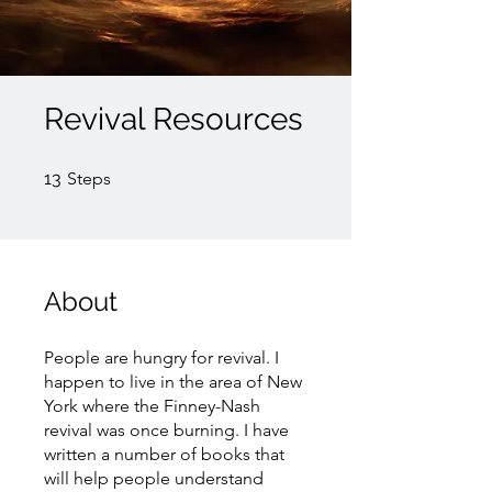
Revival Resources
13 Steps
13
Steps
About
People are hungry for revival. I
happen to live in the area of New
York where the Finney-Nash
revival was once burning. I have
written a number of books that
will help people understand