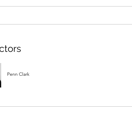
ctors
Penn Clark