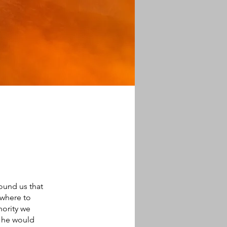
round us that
 where to
hority we
d he would