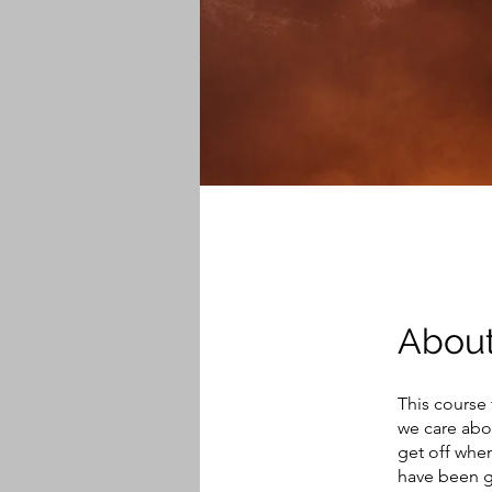
Abou
This course 
we care abou
get off when
have been gi