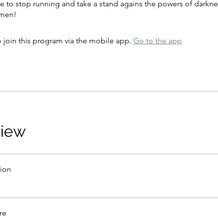
time to stop running and take a stand agains the powers of darkne
Amen!
 join this program via the mobile app.
Go to the app
view
tion
re