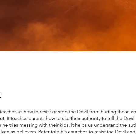
t
teaches us how to resist or stop the Devil from hurting those a
t. It teaches parents how to use their authority to tell the Devil
 he tries messing with their kids. It helps us understand the aut
ven as believers. Peter told his churches to resist the Devil an