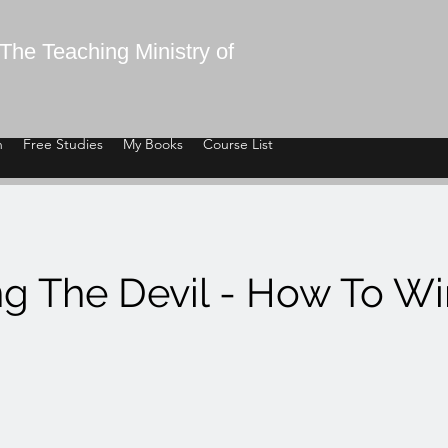
The Teaching Ministry of
n
Free Studies
My Books
Course List
ng The Devil - How To W