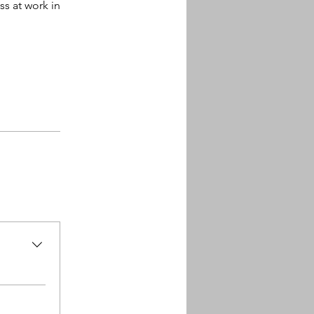
ss at work in