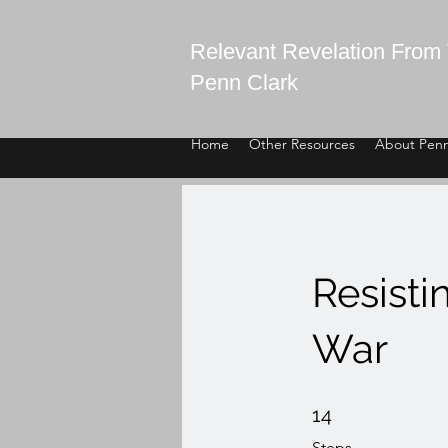
Relevant Revelation From 
Penn Clark
Home
Other Resources
About Pen
Resisti
War
14 Steps
14
Steps