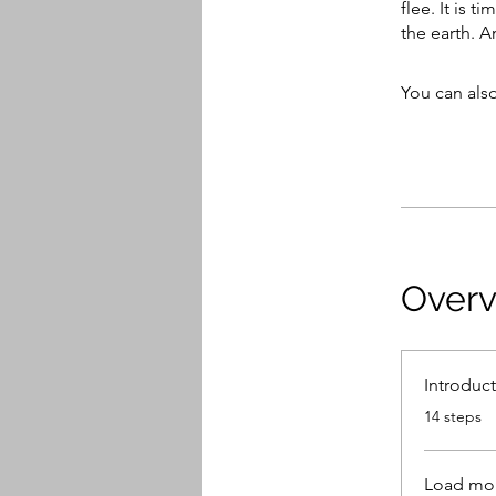
flee. It is 
the earth. 
You can also
Over
Introduc
.
14 steps
Load mo