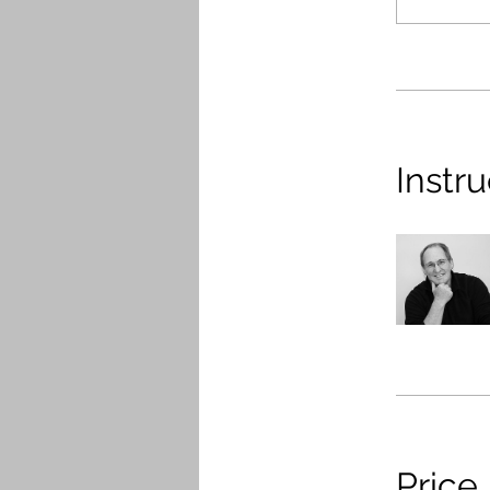
Instru
Price