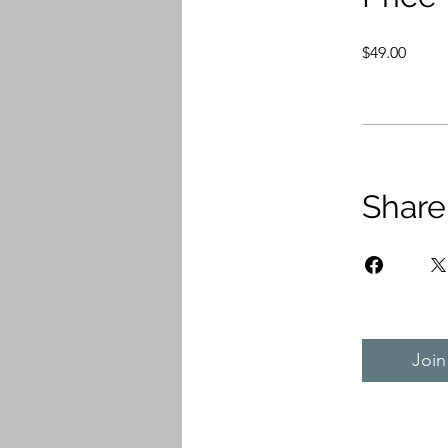
$49.00
Share
Join