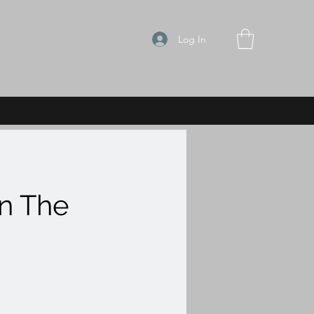
Log In
in The