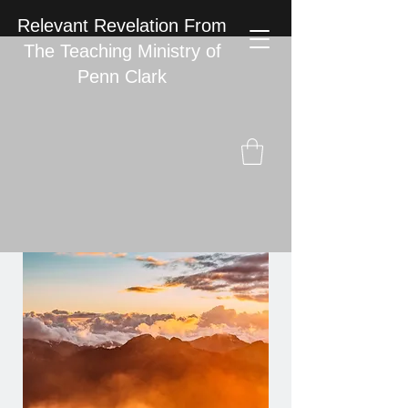
Relevant Revelation From
The Teaching Ministry of
Penn Clark