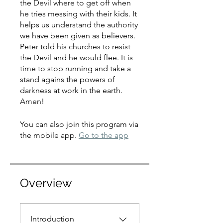
the Devil where to get off when
he tries messing with their kids. It
helps us understand the authority
we have been given as believers.
Peter told his churches to resist
the Devil and he would flee. It is
time to stop running and take a
stand agains the powers of
darkness at work in the earth.
Amen!
You can also join this program via
the mobile app.
Go to the app
Overview
Introduction