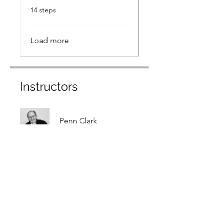
.
14 steps
Load more
Instructors
Penn Clark
Price
$49.00