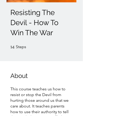
Resisting The
Devil - How To
Win The War
14 Steps
14
Steps
About
This course teaches us how to
resist or stop the Devil from
hurting those around us that we
care about. It teaches parents
how to use their authority to tell