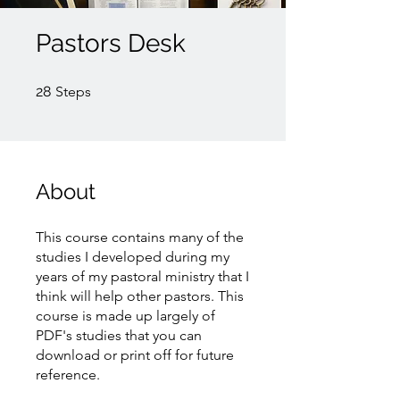
Pastors Desk
28 Steps
28
Steps
About
This course contains many of the
studies I developed during my
years of my pastoral ministry that I
think will help other pastors. This
course is made up largely of
PDF's studies that you can
download or print off for future
reference.