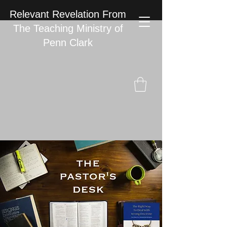
Relevant Revelation From
The Teaching Ministry of
Penn Clark