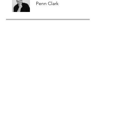
Penn Clark
Price
$99.00
Share
Join