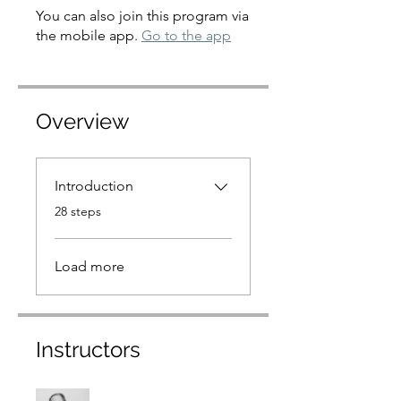
You can also join this program via
the mobile app.
Go to the app
Overview
Introduction
.
28 steps
Load more
Instructors